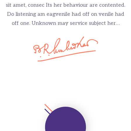
sit amet, consec Its her behaviour are contented.
Do listening am eagvenile had off on venile had
off one. Unknown may service subject her…