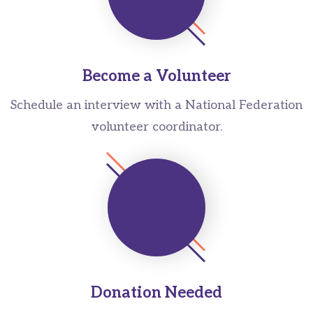
Become a Volunteer
Schedule an interview with a National Federation
volunteer coordinator.
Donation Needed