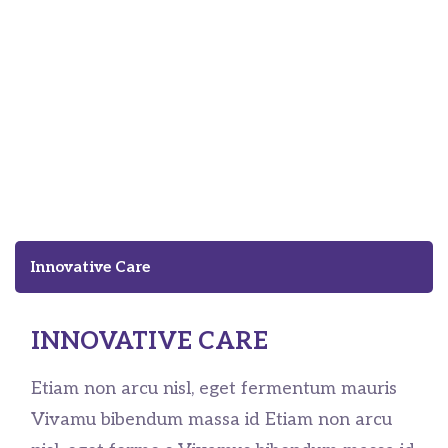
Innovation Means Better
Care of Homeless People
Innovative Care
INNOVATIVE CARE
Etiam non arcu nisl, eget fermentum mauris
Vivamu bibendum massa id Etiam non arcu