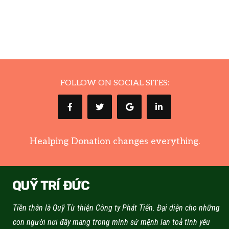
FOLLOW ON SOCIAL SITES:
Healping Donation changes everything.
Tiền thân là Quỹ Từ thiện Công ty Phát Tiến. Đại diện cho những
con người nơi đây mang trong mình sứ mệnh lan toả tình yêu