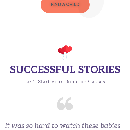
FIND A CHILD
SUCCESSFUL STORIES
Let’s Start your Donation Causes
It was so hard to watch these babies—