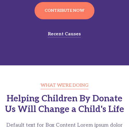
CONTRIBUTE NOW
Recent Causes
WHAT WE'RE DOING
Helping Children By Donate
Us Will Change a Child's Life
Default text for Box Content Lorem ipsum dolor