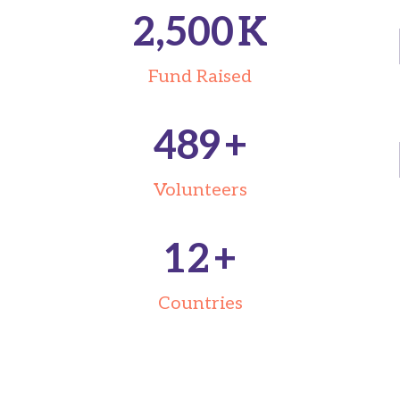
2,500
K
Fund Raised
489
+
Volunteers
12
+
Countries