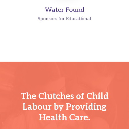
Water Found
Sponsors for Educational
The Clutches of Child
Labour by Providing
Health Care.