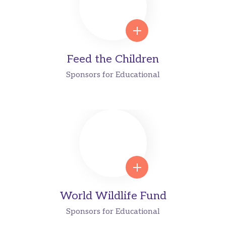
Feed the Children
Sponsors for Educational
World Wildlife Fund
Sponsors for Educational