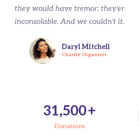
they would have tremor; they'er
inconsolable. And we couldn't it.
Daryl Mitchell
Charity Organizer
31,500
+
Donations