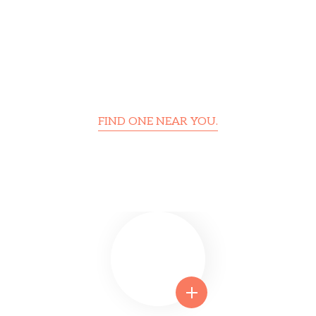
FIND ONE NEAR YOU.
Foundation Center Is Trusted
Around the World