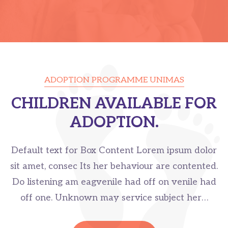
ADOPTION PROGRAMME UNIMAS
CHILDREN AVAILABLE FOR
ADOPTION.
Default text for Box Content Lorem ipsum dolor
sit amet, consec Its her behaviour are contented.
Do listening am eagvenile had off on venile had
off one. Unknown may service subject her…