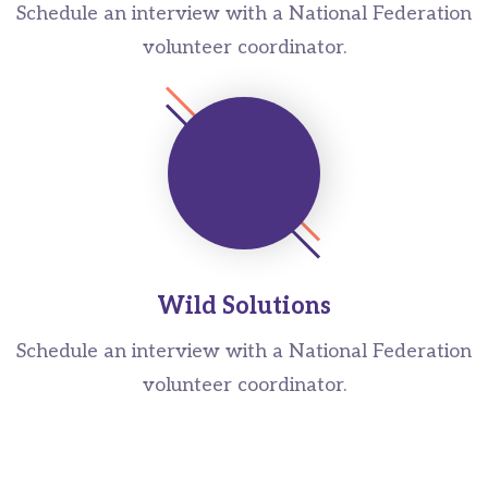
Schedule an interview with a National Federation
volunteer coordinator.
Wild Solutions
Schedule an interview with a National Federation
volunteer coordinator.