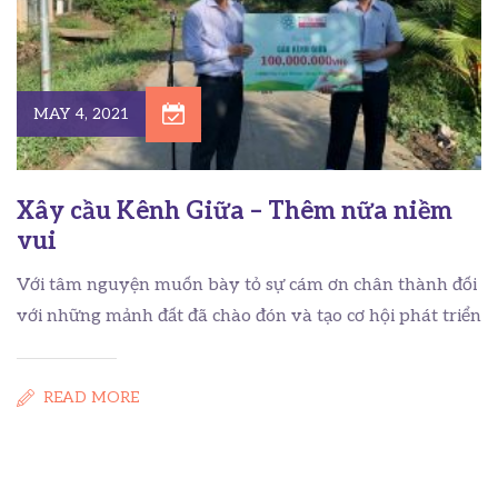
MAY 4, 2021
Xây cầu Kênh Giữa – Thêm nữa niềm
vui
Với tâm nguyện muốn bày tỏ sự cám ơn chân thành đối
với những mảnh đất đã chào đón và tạo cơ hội phát triển
READ MORE