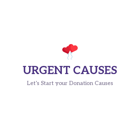
URGENT CAUSES
Let’s Start your Donation Causes