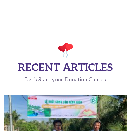
RECENT ARTICLES
Let’s Start your Donation Causes