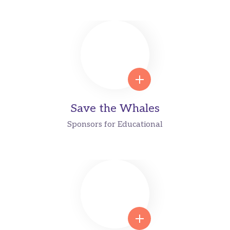
Save the Whales
Sponsors for Educational