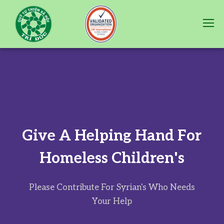
G
i
v
e
A
H
e
l
p
i
n
g
H
a
n
d
F
o
r
H
o
m
e
l
e
s
s
C
h
i
l
d
r
e
n
'
s
Please Contribute For Syrian's Who Needs
Your Help