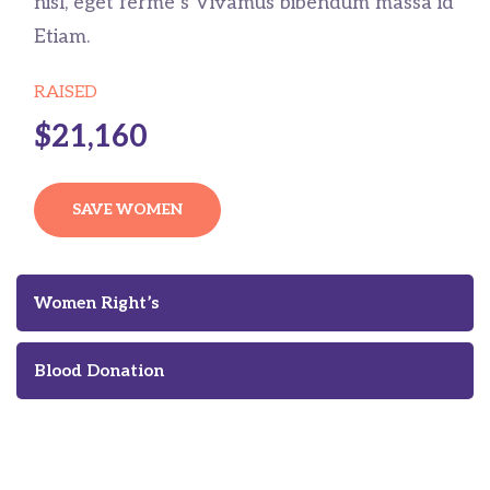
nisl, eget ferme s Vivamus bibendum massa id
Etiam.
RAISED
$21,160
SAVE WOMEN
Women Right’s
Blood Donation