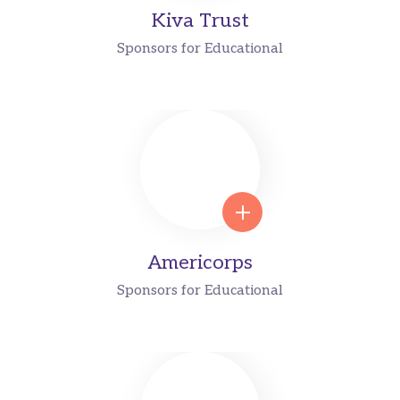
Kiva Trust
Sponsors for Educational
Americorps
Sponsors for Educational